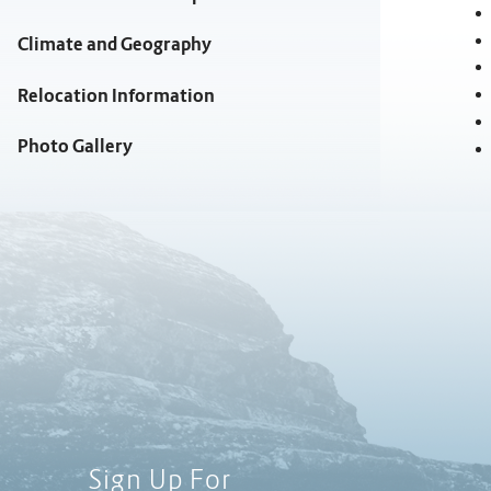
Climate and Geography
Relocation Information
Photo Gallery
Sign Up For