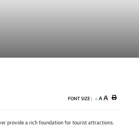
A
A
FONT SIZE :
A
r provide a rich foundation for tourist attractions.