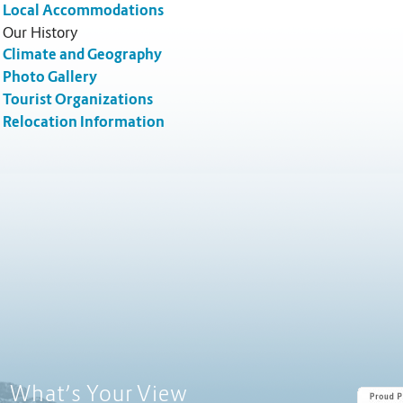
Local Accommodations
Our History
Climate and Geography
Photo Gallery
Tourist Organizations
Relocation Information
Poll Question - What's Your View?
What’s Your View