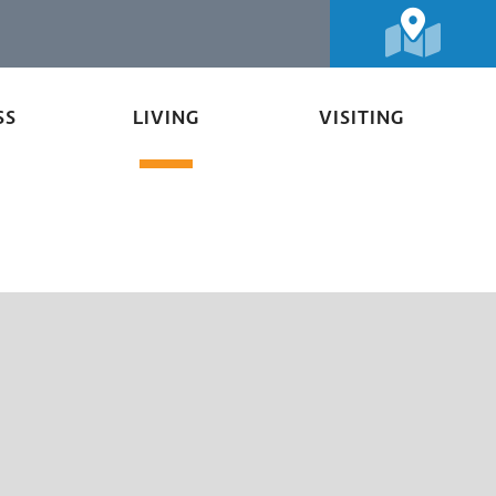
SS
LIVING
VISITING