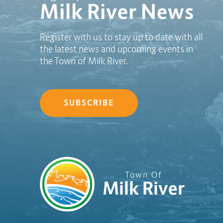
Milk River News
Register with us to stay up to date with all
the latest news and upcoming events in
the Town of Milk River.
SUBSCRIBE
Town Of
Milk River