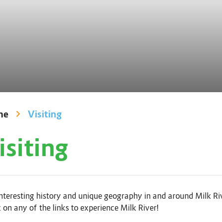
me
Visiting
isiting
nteresting history and unique geography in and around Milk Rive
 on any of the links to experience Milk River!