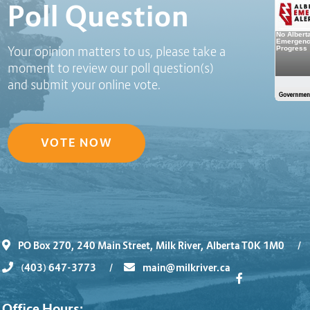
Poll Question
Your opinion matters to us, please take a
moment to review our poll question(s)
and submit your online vote.
VOTE NOW
PO Box 270, 240 Main Street, Milk River, Alberta T0K 1M0
/
(403) 647-3773
/
main@milkriver.ca
Office Hours: