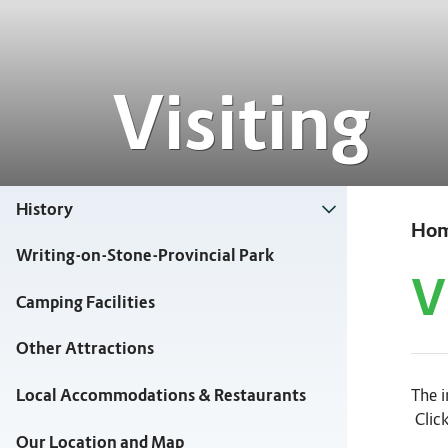
Visiting
History
Ho
Writing-on-Stone-Provincial Park
V
Camping Facilities
Other Attractions
The i
Local Accommodations & Restaurants
Click
Our Location and Map