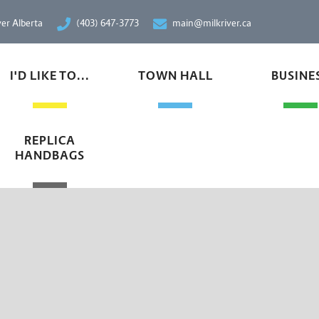
ver Alberta
(403) 647-3773
main@milkriver.ca
I'D LIKE TO...
TOWN HALL
BUSINE
REPLICA
HANDBAGS