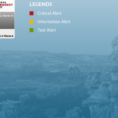
LEGENDS
Critical Alert
Information Alert
Test Alert