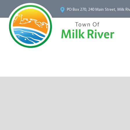
PO Box 270, 240 Main Street, Milk Ri
Town Of
Milk River