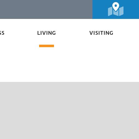
SS
LIVING
VISITING