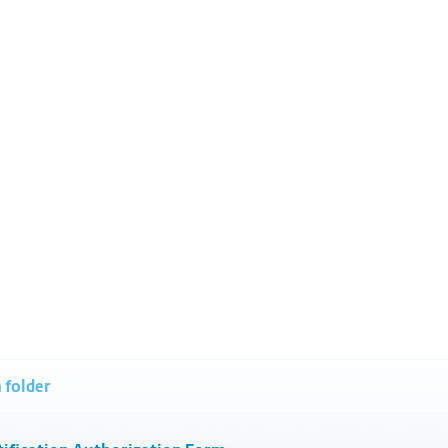
 folder