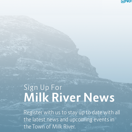
Not
Sign Up For
Milk River News
Register with us to stay up to date with all
the latest news and upcoming events in
the Town of Milk River.