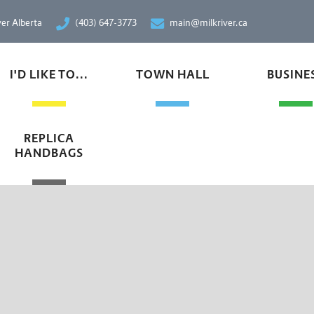
ver Alberta
(403) 647-3773
main@milkriver.ca
I'D LIKE TO...
TOWN HALL
BUSINE
REPLICA
HANDBAGS