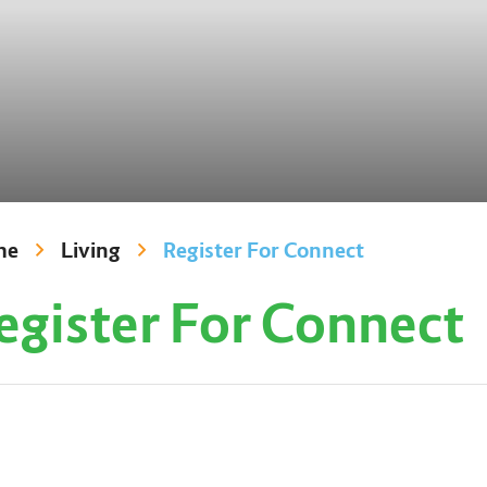
me
Living
Register For Connect
egister For Connect