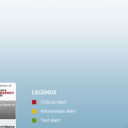
LEGENDS
Critical Alert
Information Alert
Test Alert