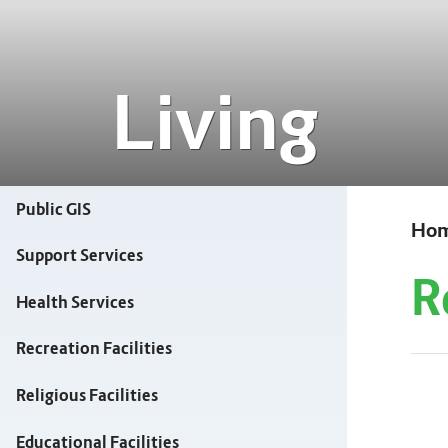
Living
Public GIS
Ho
Support Services
R
Health Services
Recreation Facilities
Religious Facilities
Educational Facilities