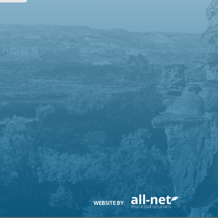
WEBSITE BY: