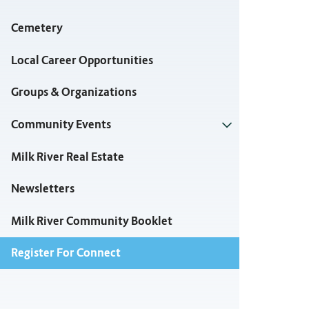
Cemetery
Local Career Opportunities
Groups & Organizations
Community Events
Milk River Real Estate
Newsletters
Milk River Community Booklet
Register For Connect