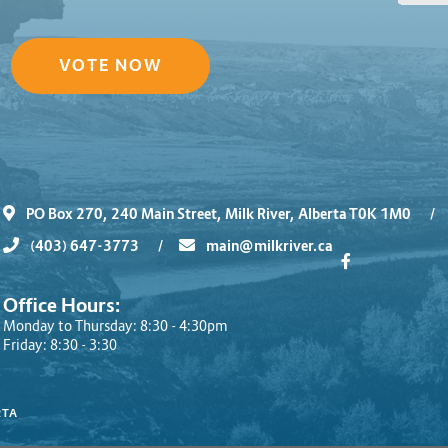
VOTE NOW
PO Box 270, 240 Main Street, Milk River, Alberta T0K 1M0
/
(403) 647-3773
/
main@milkriver.ca
Office Hours:
Monday to Thursday: 8:30 - 4:30pm
Friday: 8:30 - 3:30
RTA