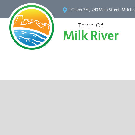
PO Box 270, 240 Main Street, Milk Ri
Town Of
Milk River