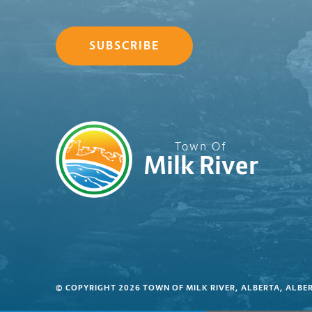
SUBSCRIBE
Town Of
Milk River
© COPYRIGHT 2026 TOWN OF MILK RIVER, ALBERTA, ALBE