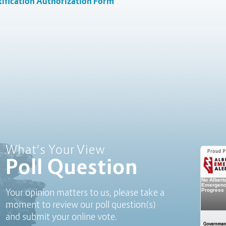
ification Authorization Form
Poll Question - What's Your View?
What’s Your View
Poll Question
Your opinion matters to us, please take a
moment to review our poll question(s)
and submit your online vote.