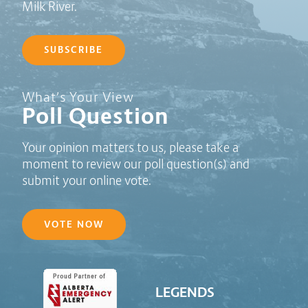
Milk River.
SUBSCRIBE
Poll Question - What's Your View?
What’s Your View
Poll Question
Your opinion matters to us, please take a
moment to review our poll question(s) and
submit your online vote.
VOTE NOW
LEGENDS