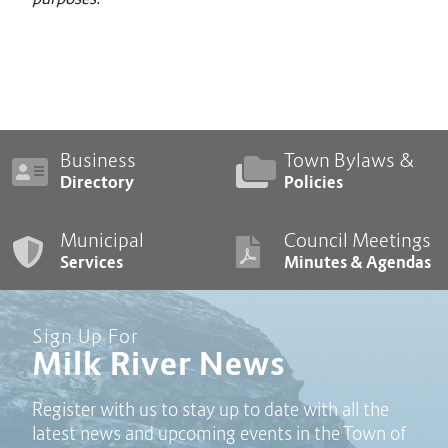
Business
Town Bylaws &
Directory
Policies
Municipal
Council Meetings
Services
Minutes & Agendas
Sign Up For
Milk River News
Register with us to stay up to date with all the
latest news and upcoming events in the Town of