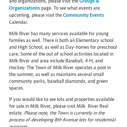
and organizations, please visit the
Groups &
Organizations
page. To see what events are
upcoming, please visit the
Community Events
Calendar.
Milk River has many services available for young
families as well. There is both an Elementary school
and High School, as well as Day-homes for preschool
care. Some of the out of school activities located in
Milk River and area include Baseball, 4-H, and
Hockey. The Town of Milk River operates a pool in
the summer, as well as maintains several small
community parks, baseball diamonds, and green
spaces.
If you would like to see lots and properties available
for sale in Milk River, please visit Milk River Real
estate.
Please note, the Town is currently in the
process of developing 8th Avenue lots for residential
purposes.