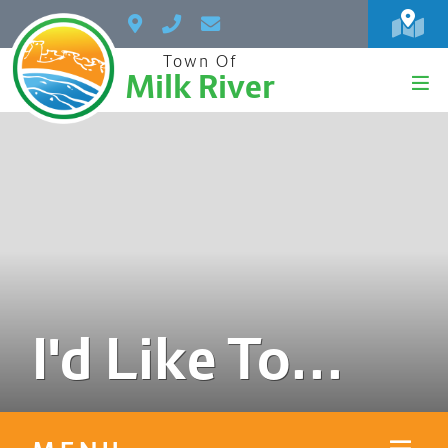
Town Of
Milk River
I'd Like To...