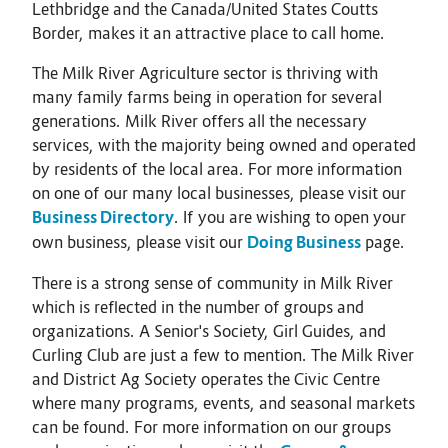
Lethbridge and the Canada/United States Coutts
Border, makes it an attractive place to call home.
The Milk River Agriculture sector is thriving with
many family farms being in operation for several
generations. Milk River offers all the necessary
services, with the majority being owned and operated
by residents of the local area. For more information
on one of our many local businesses, please visit our
Business Directory
. If you are wishing to open your
own business, please visit our
Doing Business
page.
There is a strong sense of community in Milk River
which is reflected in the number of groups and
organizations. A Senior's Society, Girl Guides, and
Curling Club are just a few to mention. The Milk River
and District Ag Society operates the Civic Centre
where many programs, events, and seasonal markets
can be found. For more information on our groups