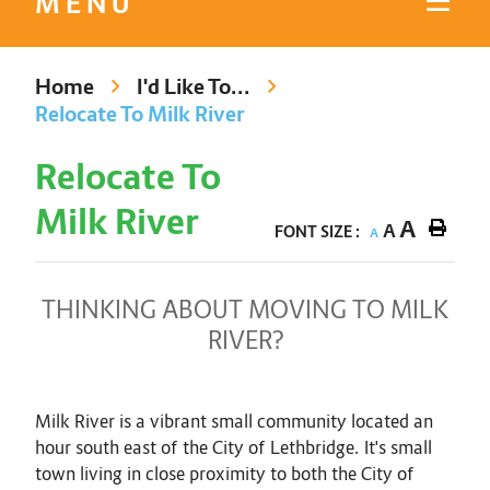
MENU
Home
I'd Like To...
Relocate To Milk River
Relocate To
Milk River
A
A
FONT SIZE :
A
THINKING ABOUT MOVING TO MILK
RIVER?
Milk River is a vibrant small community located an
hour south east of the City of Lethbridge. It's small
town living in close proximity to both the City of