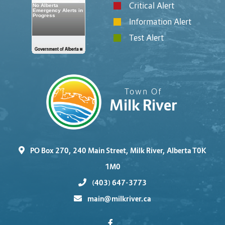
Critical Alert
Information Alert
Test Alert
Town Of
Milk River
PO Box 270, 240 Main Street, Milk River, Alberta T0K
1M0
(403) 647-3773
main@milkriver.ca