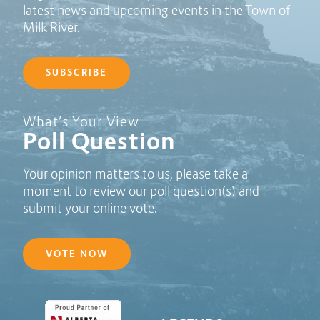
latest news and upcoming events in the Town of
Milk River.
SUBSCRIBE
Poll Question - What's Your View?
What’s Your View
Poll Question
Your opinion matters to us, please take a
moment to review our poll question(s) and
submit your online vote.
VOTE NOW