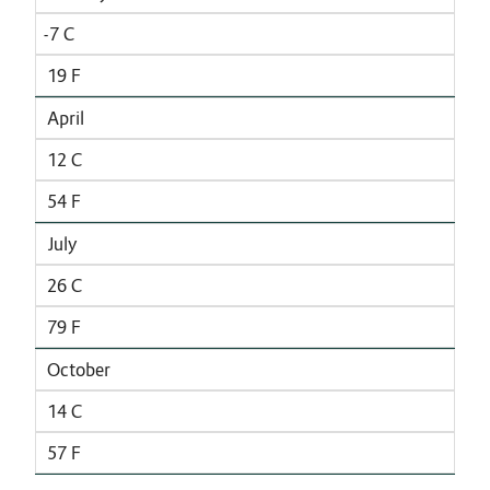
-7 C
19 F
April
12 C
54 F
July
26 C
79 F
October
14 C
57 F