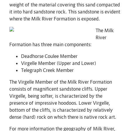
weight of the material covering this sand compacted
it into hard sandstone rock. This sandstone is evident
where the Milk River Formation is exposed.
The Milk
River
Formation has three main components:
Deadhorse Coulee Member
Virgelle Member (Upper and Lower)
Telegraph Creek Member
The Virgelle Member of the Milk River Formation
consists of magnificent sandstone cliffs. Upper
Virgelle, being softer, is characterized by the
presence of impressive hoodoos. Lower Virgelle,
bottom of the cliffs, is characterized by relatively
dense (hard) rock on which there is native rock art.
For more information the geography of Milk River,