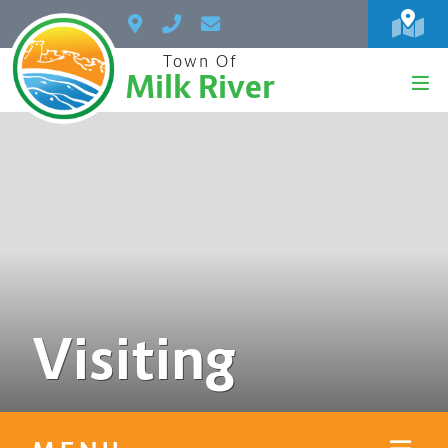
Town Of
Milk River
Visiting