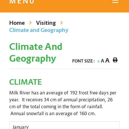
MENU
Home
Visiting
Climate and Geography
Climate And
Geography
A
A
FONT SIZE :
A
CLIMATE
Milk River has an average of 192 frost free days per
year. It receives 34 cm of annual precipitation, 26
cm of the total coming in the form of rainfall.
Annual snowfall is an average of 160 cm.
January