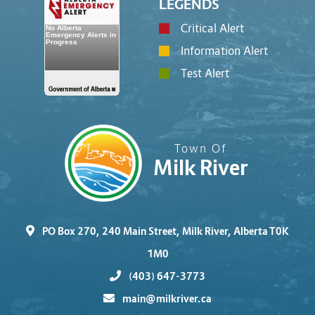
LEGENDS
Critical Alert
Information Alert
Test Alert
Town Of
Milk River
PO Box 270, 240 Main Street, Milk River, Alberta T0K
1M0
(403) 647-3773
main@milkriver.ca