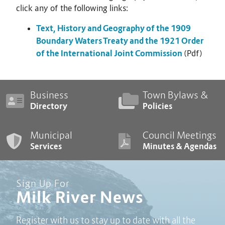
click any of the following links:
Text, History and Geography of the 1909
Boundary Waters Treaty and the 1921 Order
of the International Joint Commission
(Pdf)
Business
Town Bylaws &
Directory
Policies
Municipal
Council Meetings
Services
Minutes & Agendas
Sign Up For
Milk River News
Register with us to stay up to date with all the