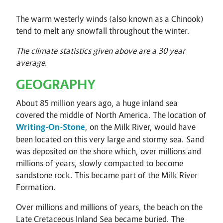
The warm westerly winds (also known as a Chinook)
tend to melt any snowfall throughout the winter.
The climate statistics given above are a 30 year
average.
GEOGRAPHY
About 85 million years ago, a huge inland sea
covered the middle of North America. The location of
Writing-On-Stone
, on the Milk River, would have
been located on this very large and stormy sea. Sand
was deposited on the shore which, over millions and
millions of years, slowly compacted to become
sandstone rock. This became part of the Milk River
Formation.
Over millions and millions of years, the beach on the
Late Cretaceous Inland Sea became buried. The