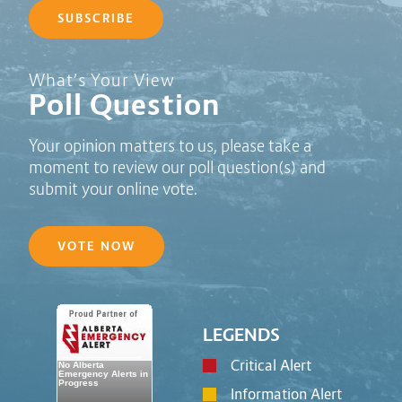
SUBSCRIBE
Poll Question - What's Your View?
What’s Your View
Poll Question
Your opinion matters to us, please take a
moment to review our poll question(s) and
submit your online vote.
VOTE NOW
LEGENDS
Critical Alert
Information Alert