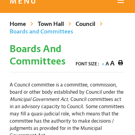
MENU
Home
Town Hall
Council
Boards and Committees
Boards And
Committees
A
A
FONT SIZE :
A
A Council committee is a committee, commission,
board or other body established by Council under the
Municipal Government Act
. Council committees act
in an advisory capacity to Council. Some committees
may fill a quasi-judicial role, which means that the
committee has the authority to make decisions /
judgments as provided for in the Municipal