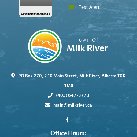
Test Alert
Town Of
Milk River
PO Box 270, 240 Main Street, Milk River, Alberta T0K
1M0
(403) 647-3773
main@milkriver.ca
Office Hours: