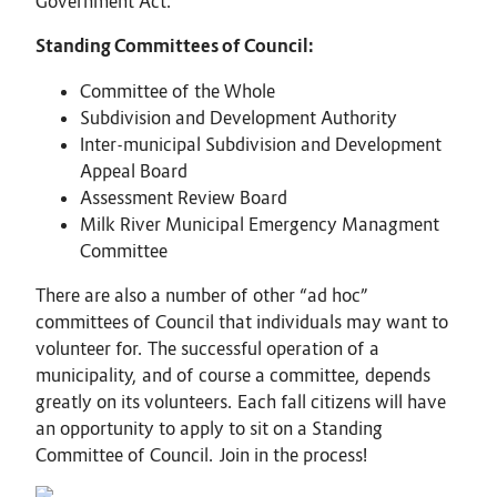
Government Act.
Standing Committees of Council:
Committee of the Whole
Subdivision and Development Authority
Inter-municipal Subdivision and Development
Appeal Board
Assessment Review Board
Milk River Municipal Emergency Managment
Committee
There are also a number of other “ad hoc”
committees of Council that individuals may want to
volunteer for. The successful operation of a
municipality, and of course a committee, depends
greatly on its volunteers. Each fall citizens will have
an opportunity to apply to sit on a Standing
Committee of Council. Join in the process!