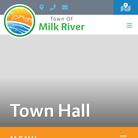
Town Of
Milk River
Town Hall