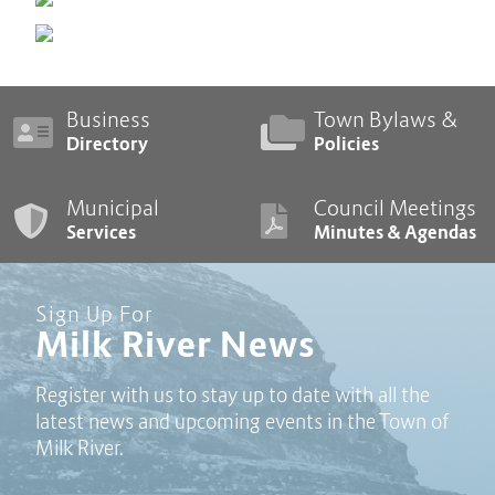
Business
Town Bylaws &
Directory
Policies
Municipal
Council Meetings
Services
Minutes & Agendas
Sign Up For
Milk River News
Register with us to stay up to date with all the
latest news and upcoming events in the Town of
Milk River.