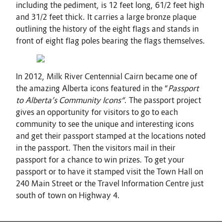
including the pediment, is 12 feet long, 61/2 feet high
and 31/2 feet thick. It carries a large bronze plaque
outlining the history of the eight flags and stands in
front of eight flag poles bearing the flags themselves.
In 2012, Milk River Centennial Cairn became one of
the amazing Alberta icons featured in the “
Passport
to Alberta’s Community Icons“
. The passport project
gives an opportunity for visitors to go to each
community to see the unique and interesting icons
and get their passport stamped at the locations noted
in the passport. Then the visitors mail in their
passport for a chance to win prizes. To get your
passport or to have it stamped visit the Town Hall on
240 Main Street or the Travel Information Centre just
south of town on Highway 4.