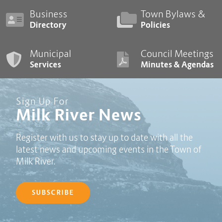
Business
Town Bylaws &
Directory
Policies
Municipal
Council Meetings
Services
Minutes & Agendas
Sign Up For
Milk River News
Register with us to stay up to date with all the
latest news and upcoming events in the Town of
Milk River.
SUBSCRIBE