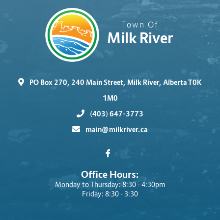
Town Of
Milk River
PO Box 270, 240 Main Street, Milk River, Alberta T0K
1M0
(403) 647-3773
main@milkriver.ca
Office Hours:
Monday to Thursday: 8:30 - 4:30pm
Friday: 8:30 - 3:30