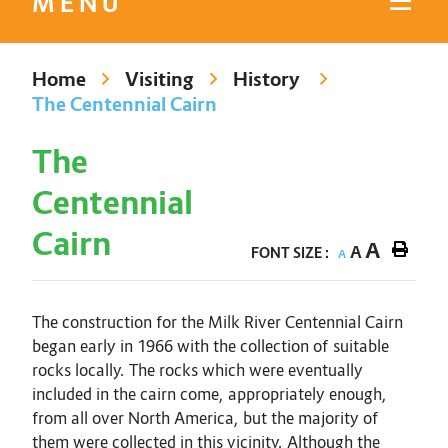
MENU
Home
Visiting
History
The Centennial Cairn
The
Centennial
Cairn
A
A
FONT SIZE :
A
The construction for the Milk River Centennial Cairn
began early in 1966 with the collection of suitable
rocks locally. The rocks which were eventually
included in the cairn come, appropriately enough,
from all over North America, but the majority of
them were collected in this vicinity. Although the