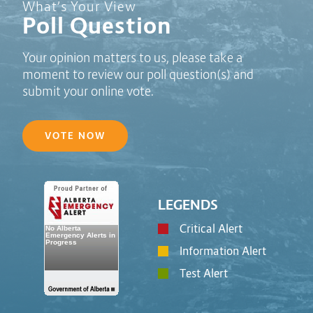
Poll Question - What's Your View?
What’s Your View
Poll Question
Your opinion matters to us, please take a
moment to review our poll question(s) and
submit your online vote.
VOTE NOW
LEGENDS
Critical Alert
Information Alert
Test Alert