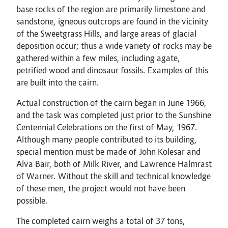
base rocks of the region are primarily limestone and
sandstone, igneous outcrops are found in the vicinity
of the Sweetgrass Hills, and large areas of glacial
deposition occur; thus a wide variety of rocks may be
gathered within a few miles, including agate,
petrified wood and dinosaur fossils. Examples of this
are built into the cairn.
Actual construction of the cairn began in June 1966,
and the task was completed just prior to the Sunshine
Centennial Celebrations on the first of May, 1967.
Although many people contributed to its building,
special mention must be made of John Kolesar and
Alva Bair, both of Milk River, and Lawrence Halmrast
of Warner. Without the skill and technical knowledge
of these men, the project would not have been
possible.
The completed cairn weighs a total of 37 tons,