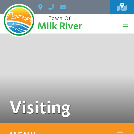
Town Of
Milk River
Visiting