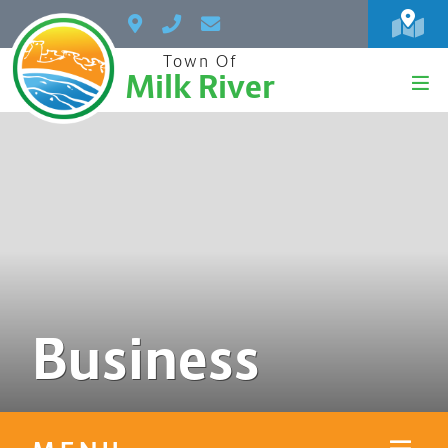
Town Of
Milk River
Business