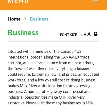
MENU
Home
Business
Business
A
A
FONT SIZE :
A
Situated within minutes of the Canada / US
International border, along the CANAMEX trade
corridor, and a short distance from major markets,
the Town of Milk River has everything a business
could require. Extremely low land prices, an educated
workforce, and a low overall cost of doing business
makes Milk River a site location for any growing
business. A number of Highway commercial and
industrial opportunities make Milk River very
attractive.Please visit the many businesses in Milk