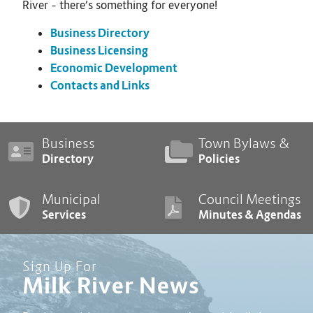
River – there’s something for everyone!
Business Directory
Business Licensing
Economic Development
Contacts and Links
Business
Town Bylaws &
Directory
Policies
Municipal
Council Meetings
Services
Minutes & Agendas
Sign Up For
Milk River News