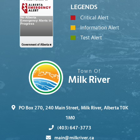
LEGENDS
Critical Alert
Information Alert
Test Alert
Town Of
Milk River
PO Box 270, 240 Main Street, Milk River, Alberta T0K
1M0
(403) 647-3773
main@milkriver.ca