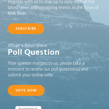
Register with us to stay up to date with all the
latest news and upcoming events in the Town of
Milk River.
SUBSCRIBE
Poll Question - What's Your View?
What’s Your View
Poll Question
Your opinion matters to us, please take a
moment to review our poll question(s) and
submit your online vote.
VOTE NOW